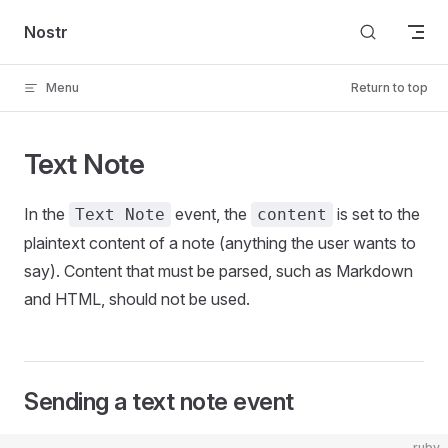
Skip to content
Nostr
Menu
Return to top
Text Note
In the
event, the
is set to the
Text Note
content
plaintext content of a note (anything the user wants to
say). Content that must be parsed, such as Markdown
and HTML, should not be used.
Sending a text note event
ruby