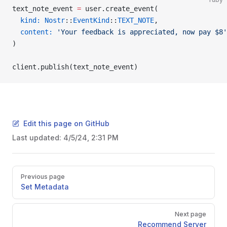
text_note_event 
=
 user.create_event(
  kind:
 Nostr
::
EventKind
::
TEXT_NOTE
,
  content:
 'Your feedback is appreciated, now pay $8'
)
client.publish(text_note_event)
Edit this page on GitHub
Last updated:
4/5/24, 2:31 PM
Pager
Previous page
Set Metadata
Next page
Recommend Server