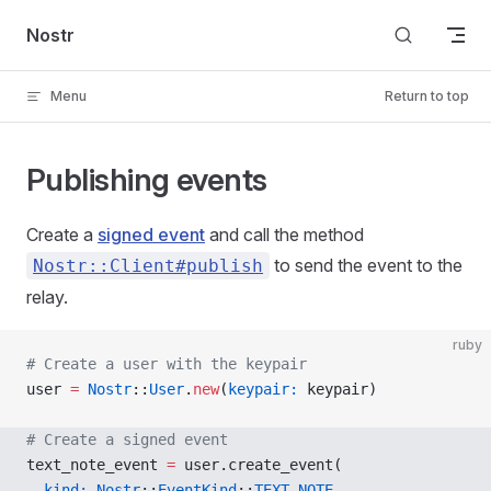
Skip to content
Nostr
Menu
Return to top
Publishing events
Create a
signed event
and call the method
to send the event to the
Nostr::Client#publish
relay.
ruby
# Create a user with the keypair
user 
=
 Nostr
::
User
.
new
(
keypair:
 keypair)
# Create a signed event
text_note_event 
=
 user.create_event(
  kind:
 Nostr
::
EventKind
::
TEXT_NOTE
,