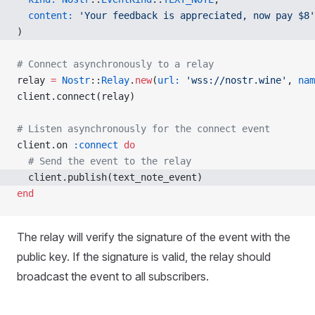
  content:
 'Your feedback is appreciated, now pay $8'
)
# Connect asynchronously to a relay
relay 
=
 Nostr
::
Relay
.
new
(
url:
 'wss://nostr.wine'
, 
nam
client.connect(relay)
# Listen asynchronously for the connect event
client.on 
:connect
 do
  # Send the event to the relay
  client.publish(text_note_event)
end
The relay will verify the signature of the event with the
public key. If the signature is valid, the relay should
broadcast the event to all subscribers.