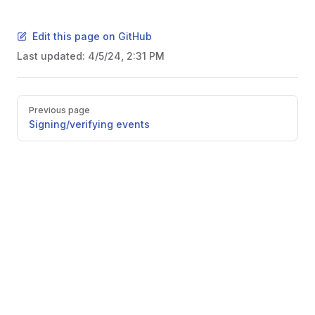
Edit this page on GitHub
Last updated:
4/5/24, 2:31 PM
Pager
Previous page
Signing/verifying events