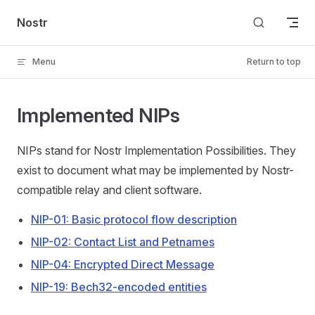
Skip to content
Nostr
Menu
Return to top
Implemented NIPs
NIPs stand for Nostr Implementation Possibilities. They
exist to document what may be implemented by Nostr-
compatible relay and client software.
NIP-01: Basic protocol flow description
NIP-02: Contact List and Petnames
NIP-04: Encrypted Direct Message
NIP-19: Bech32-encoded entities